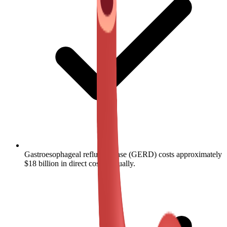
Gastroesophageal reflux disease (GERD) costs approximately
$18 billion in direct costs annually.