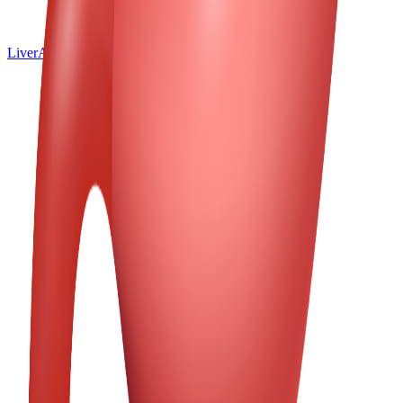
Liver
All Emoji
Spine