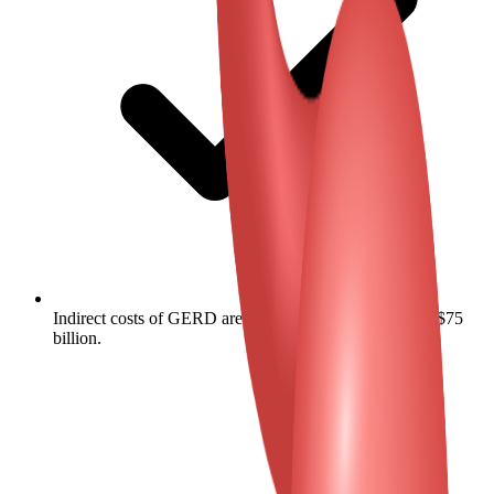
Indirect costs of GERD are estimated at approximately $75
billion.