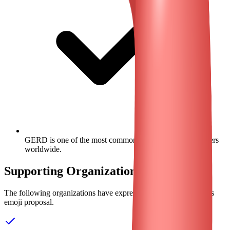
GERD is one of the most common gastrointestinal disorders
worldwide.
Supporting Organizations
The following organizations have expressed their support for this
emoji proposal.