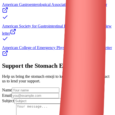
American Gastroenterological Association (AGA)
View letter
American Society for Gastrointestinal Endoscopy (ASGE)
View
letter
American College of Emergency Physicians (ACEP)
View letter
Support the
Stomach
Emoji
Help us bring the
stomach
emoji to keyboards worldwide. Contact
us to lend your support.
Name
Email
Subject