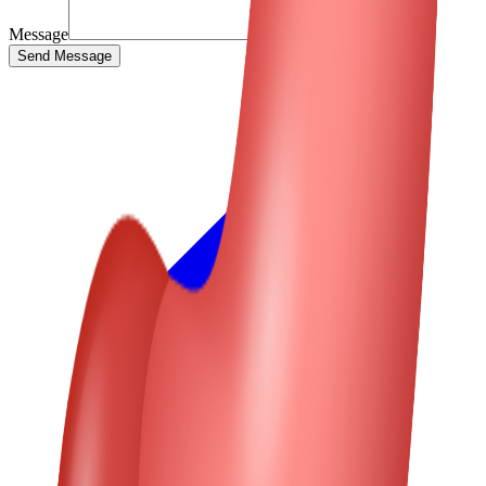
Message
Send Message