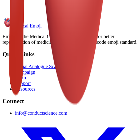
Medical Emoji
Emoji for the Medical Community. Advocating for better
representation of medicine and health in the Unicode emoji standard.
Quick Links
Visual Analogue Scale
Campaign
Team
Support
Resources
Connect
info@conductscience.com