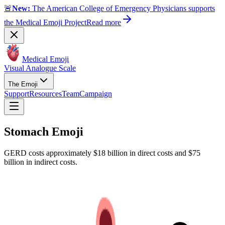
🚨
New:
The American College of Emergency Physicians supports
the Medical Emoji Project
Read more
Medical Emoji
Visual Analogue Scale
The Emoji
Support
Resources
Team
Campaign
Stomach
Emoji
GERD costs approximately $18 billion in direct costs and $75
billion in indirect costs.