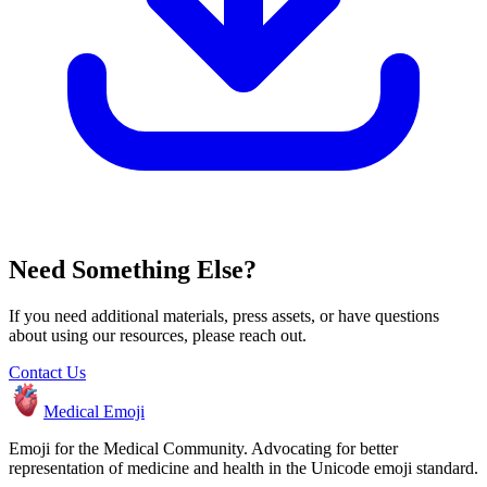
Need Something Else?
If you need additional materials, press assets, or have questions
about using our resources, please reach out.
Contact Us
Medical Emoji
Emoji for the Medical Community. Advocating for better
representation of medicine and health in the Unicode emoji standard.