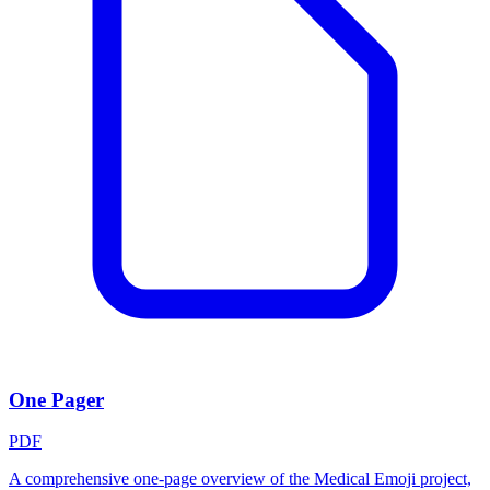
One Pager
PDF
A comprehensive one-page overview of the Medical Emoji project,