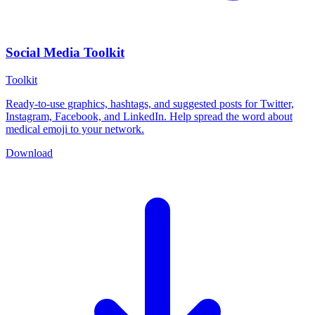
Social Media Toolkit
Toolkit
Ready-to-use graphics, hashtags, and suggested posts for Twitter,
Instagram, Facebook, and LinkedIn. Help spread the word about
medical emoji to your network.
Download