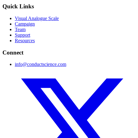
Quick Links
Visual Analogue Scale
Campaign
Team
Support
Resources
Connect
info@conductscience.com