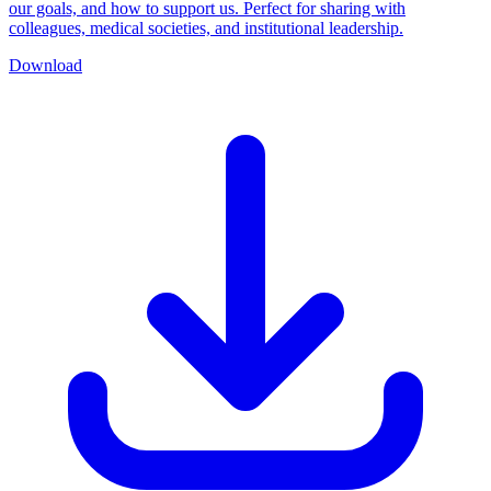
our goals, and how to support us. Perfect for sharing with
colleagues, medical societies, and institutional leadership.
Download