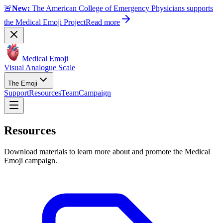
🚨
New:
The American College of Emergency Physicians supports
the Medical Emoji Project
Read more
Medical Emoji
Visual Analogue Scale
The Emoji
Support
Resources
Team
Campaign
Resources
Download materials to learn more about and promote the Medical
Emoji campaign.