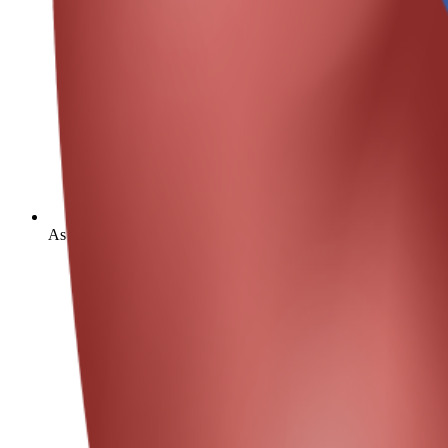
As of 2019, chronic kidney disease resulted in 1.3 million dea