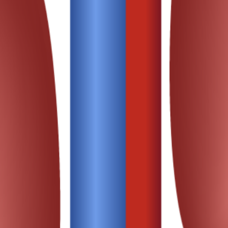
 population.