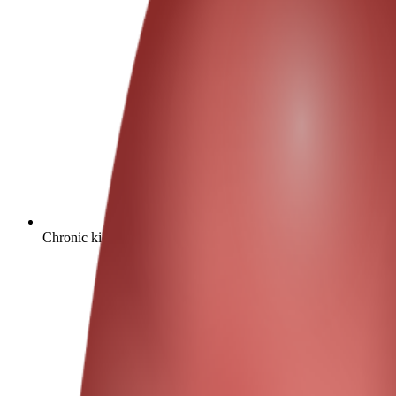
Chronic kidney disease affects approximately 10% of the global