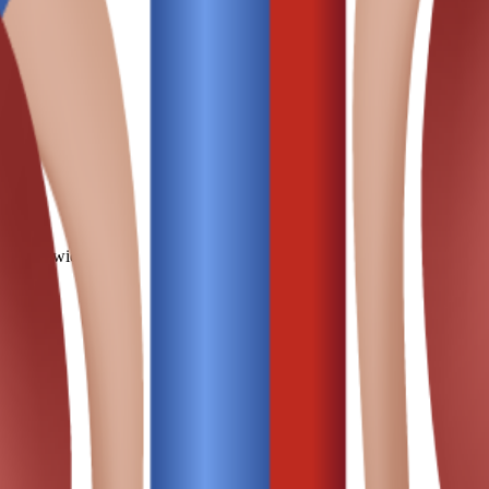
ths worldwide.