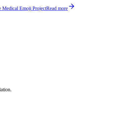
 Medical Emoji Project
Read more
ation.