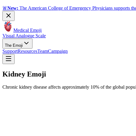
🚨
New:
The American College of Emergency Physicians supports the
Medical Emoji
Visual Analogue Scale
The Emoji
Support
Resources
Team
Campaign
Kidney
Emoji
Chronic kidney disease affects approximately 10% of the global popul